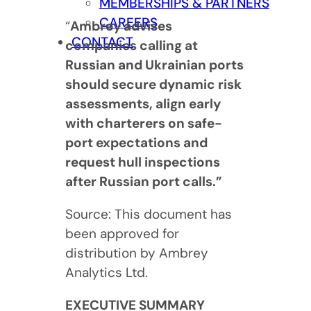
MEMBERSHIPS & PARTNERS
CAREERS
“
Ambrey advises
CONTACT
companies calling at
Russian and Ukrainian ports
should secure dynamic risk
assessments, align early
with charterers on safe-
port expectations and
request hull inspections
after Russian port calls.”
Source: This document has
been approved for
distribution by Ambrey
Analytics Ltd.
EXECUTIVE SUMMARY