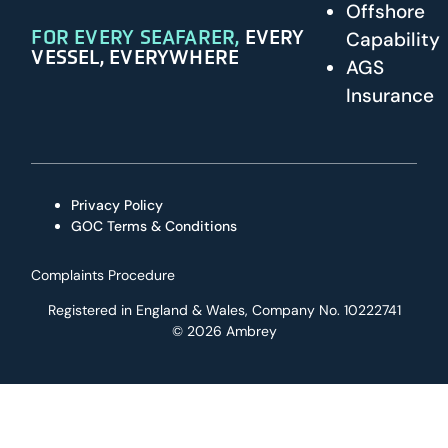
Offshore
FOR EVERY SEAFARER,
EVERY
Capability
VESSEL, EVERYWHERE
AGS
Insurance
Privacy Policy
GOC Terms & Conditions
Complaints Procedure
Registered in England & Wales, Company No. 10222741
© 2026 Ambrey