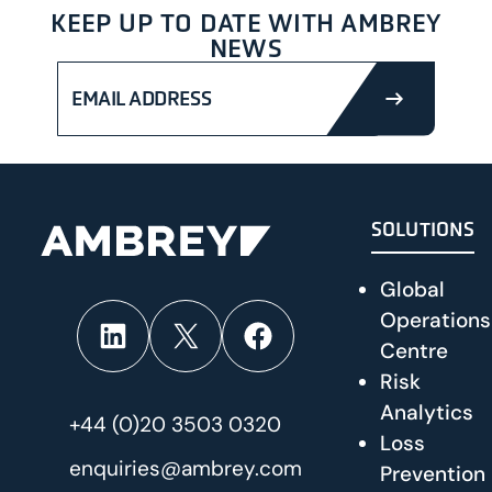
KEEP UP TO DATE WITH AMBREY
NEWS
SUBMIT
SOLUTIONS
Global
Operations
LinkedIn
X
Facebook
Centre
Risk
Analytics
+44 (0)20 3503 0320
Loss
enquiries@ambrey.com
Prevention