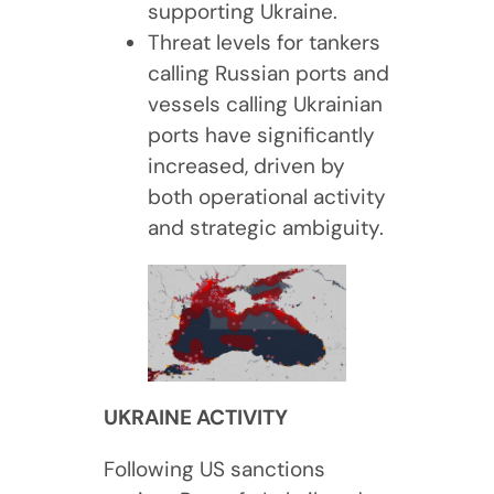
supporting Ukraine.
Threat levels for tankers
calling Russian ports and
vessels calling Ukrainian
ports have significantly
increased, driven by
both operational activity
and strategic ambiguity.
UKRAINE ACTIVITY
Following US sanctions