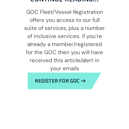
GOC Fleet/Vessel Registration
offers you access to our full
suite of services, plus a number
of inclusive services. if you’re
already a member/registered
for the GOC then you will have
received this article/alert in
your emails
REGISTER FOR GOC