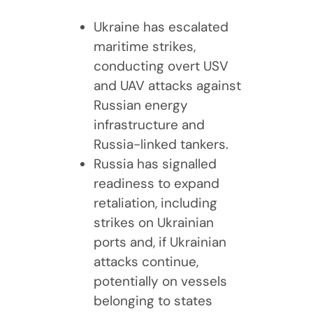
Ukraine has escalated
maritime strikes,
conducting overt USV
and UAV attacks against
Russian energy
infrastructure and
Russia-linked tankers.
Russia has signalled
readiness to expand
retaliation, including
strikes on Ukrainian
ports and, if Ukrainian
attacks continue,
potentially on vessels
belonging to states