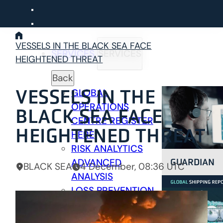
Skip
to
content
VESSELS IN THE BLACK SEA FACE
SERVICES
SERVICES
HEIGHTENED THREAT
Back
VESSELS IN THE
GLOBAL
OPERATIONS
BLACK SEA FACE
CENTRE
REGISTER
HEIGHTENED THREAT
HERE
RISK ANALYTICS
GUARDIAN
ADVANCED
BLACK SEA
4 December, 08:36 UTC
ANALYSIS
LOSS PREVENTION
PREVENTION &
RESPONSE