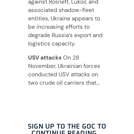
against Rosneft, Lukoil, and
associated shadow-fleet
entities, Ukraine appears to
be increasing efforts to
degrade Russia’s export and
logistics capacity.
USV attacks
On 28
November, Ukrainian forces
conducted USV attacks on
two crude oil carriers that…
SIGN UP TO THE GOC TO
CONTINUE READING…