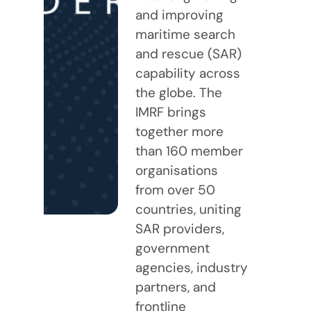
and improving
maritime search
and rescue (SAR)
capability across
the globe. The
IMRF brings
together more
than 160 member
organisations
from over 50
countries, uniting
SAR providers,
government
agencies, industry
partners, and
frontline