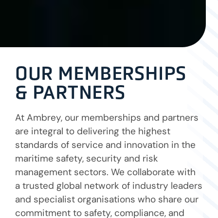
OUR MEMBERSHIPS
& PARTNERS
At Ambrey, our memberships and partners
are integral to delivering the highest
standards of service and innovation in the
maritime safety, security and risk
management sectors. We collaborate with
a trusted global network of industry leaders
and specialist organisations who share our
commitment to safety, compliance, and