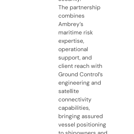
The partnership
combines
Ambrey’s
maritime risk
expertise,
operational
support, and
client reach with
Ground Control’s
engineering and
satellite
connectivity
capabilities,
bringing assured
vessel positioning
to shipowners and