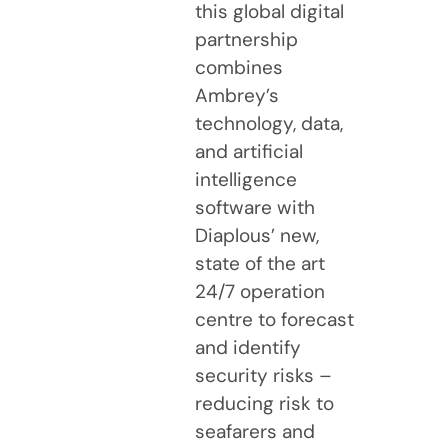
this global digital
partnership
combines
Ambrey’s
technology, data,
and artificial
intelligence
software with
Diaplous’ new,
state of the art
24/7 operation
centre to forecast
and identify
security risks –
reducing risk to
seafarers and