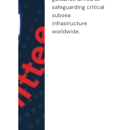
safeguarding critical
subsea
infrastructure
worldwide.