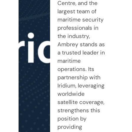
Centre, and the
largest team of
maritime security
professionals in
the industry,
Ambrey stands as
a trusted leader in
maritime
operations. Its
partnership with
Iridium, leveraging
worldwide
satellite coverage,
strengthens this
position by
providing