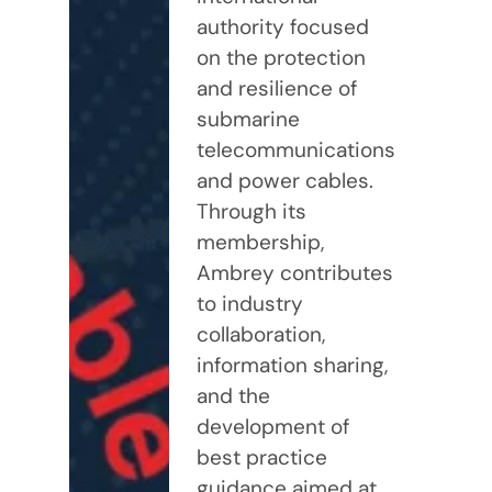
authority focused
on the protection
and resilience of
submarine
telecommunications
and power cables.
Through its
membership,
Ambrey contributes
to industry
collaboration,
information sharing,
and the
development of
best practice
guidance aimed at