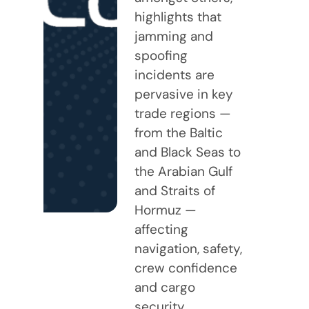
highlights that
jamming and
spoofing
incidents are
pervasive in key
trade regions —
from the Baltic
and Black Seas to
the Arabian Gulf
and Straits of
Hormuz —
affecting
navigation, safety,
crew confidence
and cargo
security.