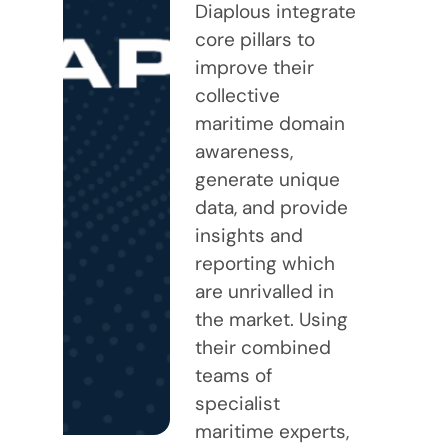
Diaplous integrate
core pillars to
improve their
collective
maritime domain
awareness,
generate unique
data, and provide
insights and
reporting which
are unrivalled in
the market. Using
their combined
teams of
specialist
maritime experts,