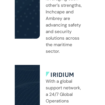
other’s strengths,
Inchcape and
Ambrey are
advancing safety
and security
solutions across
the maritime
sector.
IRIDIUM
With a global
support network,
a 24/7 Global
Operations