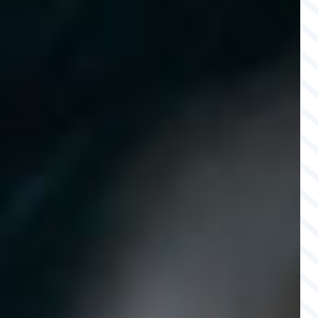
MEMBERSHIPS & PARTNERS
CAREERS
CONTACT