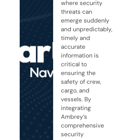
where security
threats can
emerge suddenly
and unpredictably,
timely and
accurate
information is
critical to
ensuring the
safety of crew,
cargo, and
vessels. By
integrating
Ambrey’s
comprehensive
security