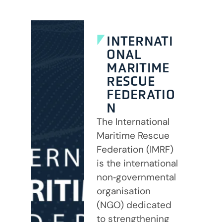
INTERNATI
ONAL
MARITIME
RESCUE
FEDERATIO
N
The International
Maritime Rescue
Federation (IMRF)
is the international
non‑governmental
organisation
(NGO) dedicated
to strengthening