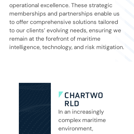
operational excellence. These strategic
memberships and partnerships enable us
to offer comprehensive solutions tailored
to our clients’ evolving needs, ensuring we
remain at the forefront of maritime
intelligence, technology, and risk mitigation.
CHARTWO
RLD
In an increasingly
complex maritime
environment,