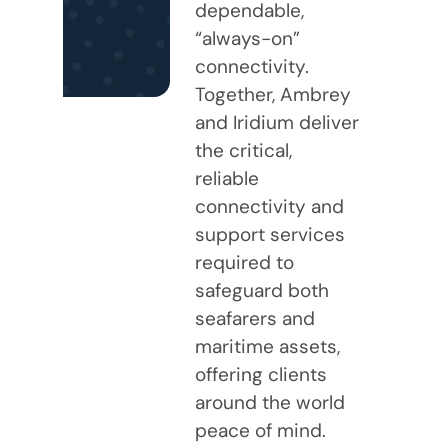
dependable,
“always-on”
connectivity.
Together, Ambrey
and Iridium deliver
the critical,
reliable
connectivity and
support services
required to
safeguard both
seafarers and
maritime assets,
offering clients
around the world
peace of mind.