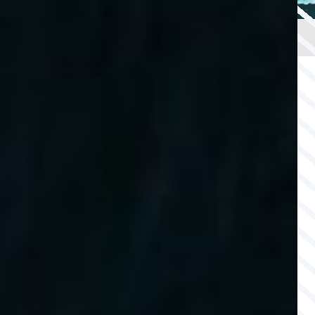
OFFSHORE
CAPABILITY
SAFETY
WATCH
& SECURITY
AGS INSURANCE
INTEGRATED
LLOYD’S INSURANCE
COVER
SUBSEA
CABLE PROTECTION
SECURITY SERVICES
COMPANY
COMPANY
Back
ABOUT US
COMPLIANCE