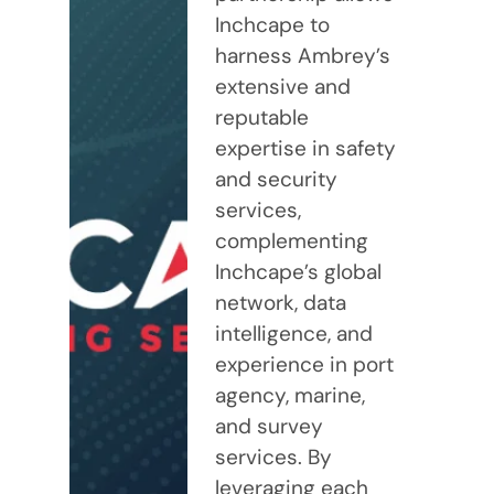
Inchcape to
harness Ambrey’s
extensive and
reputable
expertise in safety
and security
services,
complementing
Inchcape’s global
network, data
intelligence, and
experience in port
agency, marine,
and survey
services. By
leveraging each