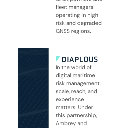
fleet managers
operating in high
risk and degraded
GNSS regions.
DIAPLOUS
In the world of
digital maritime
risk management,
scale, reach, and
experience
matters. Under
this partnership,
Ambrey and