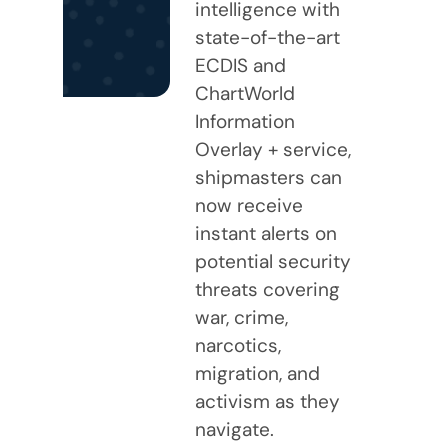
intelligence with
state-of-the-art
ECDIS and
ChartWorld
Information
Overlay + service,
shipmasters can
now receive
instant alerts on
potential security
threats covering
war, crime,
narcotics,
migration, and
activism as they
navigate.