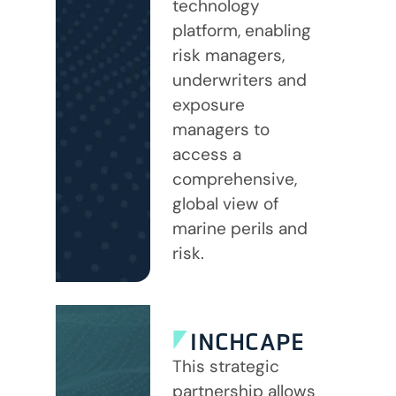
technology
platform, enabling
risk managers,
underwriters and
exposure
managers to
access a
comprehensive,
global view of
marine perils and
risk.
INCHCAPE
This strategic
partnership allows