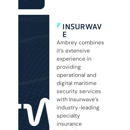
INSURWAV
E
Ambrey combines
it’s extensive
experience in
providing
operational and
digital maritime
security services
with Insurwave’s
industry-leading
specialty
insurance