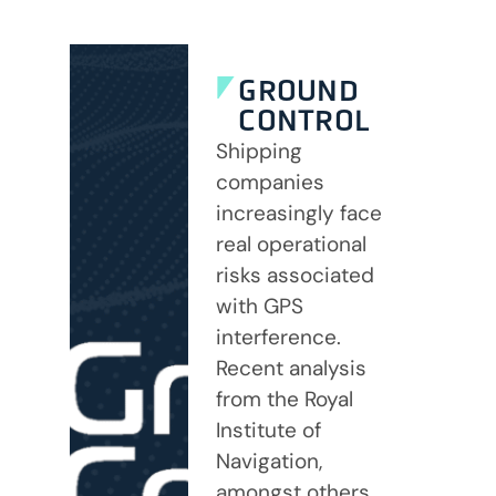
GROUND
CONTROL
Shipping
companies
increasingly face
real operational
risks associated
with GPS
interference.
Recent analysis
from the Royal
Institute of
Navigation,
amongst others,