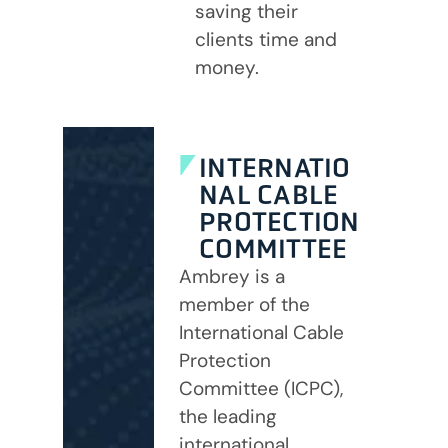
saving their
clients time and
money.
INTERNATIO
NAL CABLE
PROTECTION
COMMITTEE
Ambrey is a
member of the
International Cable
Protection
Committee (ICPC),
the leading
international