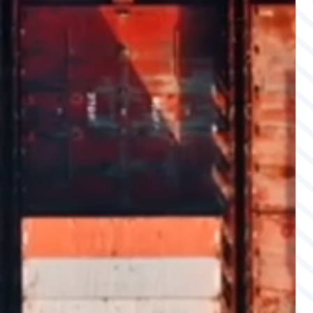
MEMBERSHIPS & PARTNERS
CAREERS
CONTACT