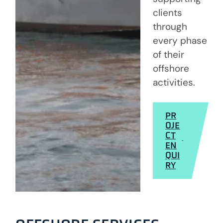
clients
through
every phase
of their
offshore
activities.
PR
OJE
CT
EN
QUI
RY