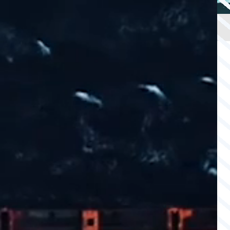
OFFSHORE
CAPABILITY
SAFETY
WATCH
& SECURITY
AGS INSURANCE
INTEGRATED
LLOYD’S INSURANCE
COVER
SUBSEA
CABLE PROTECTION
SECURITY SERVICES
COMPANY
COMPANY
Back
ABOUT US
COMPLIANCE