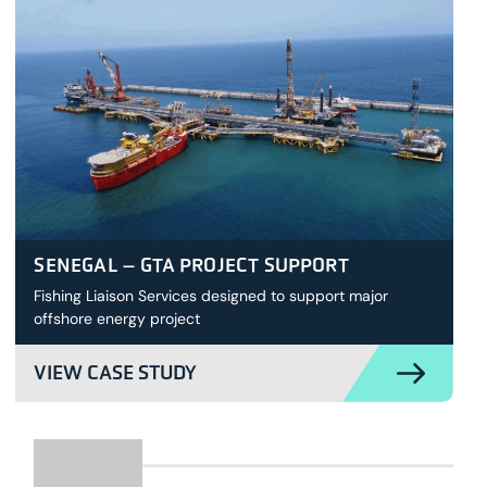
SENEGAL – GTA PROJECT SUPPORT
Fishing Liaison Services designed to support major
offshore energy project
VIEW CASE STUDY