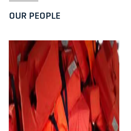
OUR PEOPLE