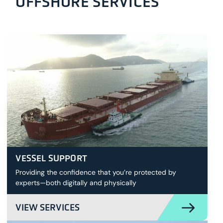
OFFSHORE SERVICES
VESSEL SUPPORT
Providing the confidence that you’re protected by
experts—both digitally and physically
VIEW SERVICES