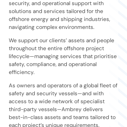
security, and operational support with
solutions and services tailored for the
offshore energy and shipping industries,
navigating complex environments.
We support our clients’ assets and people
throughout the entire offshore project
lifecycle—managing services that prioritise
safety, compliance, and operational
efficiency.
As owners and operators of a global fleet of
safety and security vessels—and with
access to a wide network of specialist
third-party vessels—Ambrey delivers
best-in-class assets and teams tailored to
each project’s unique requirements.