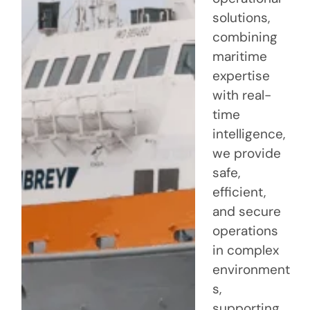
solutions,
combining
maritime
expertise
with real-
time
intelligence,
we provide
safe,
efficient,
and secure
operations
in complex
environment
s,
supporting