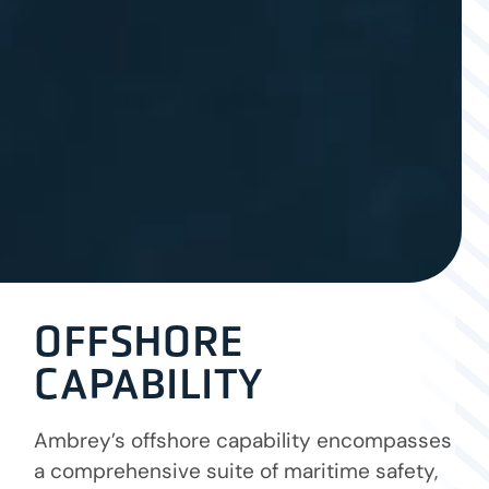
OFFSHORE
CAPABILITY
Ambrey’s offshore capability encompasses
a comprehensive suite of maritime safety,