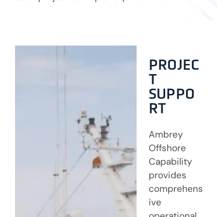
PROJEC
T
SUPPO
RT
Ambrey
Offshore
Capability
provides
comprehens
ive
operational