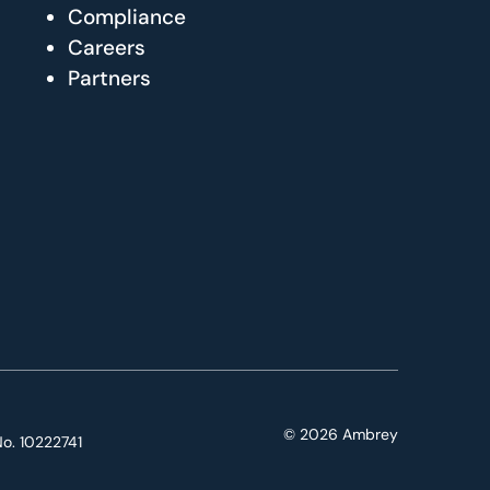
Compliance
Careers
Partners
© 2026 Ambrey
o. 10222741