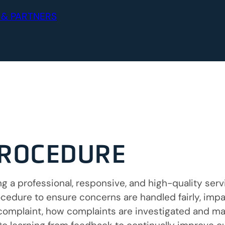
 & PARTNERS
PROCEDURE
 a professional, responsive, and high-quality servi
edure to ensure concerns are handled fairly, impar
complaint, how complaints are investigated and m