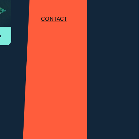
CONTACT