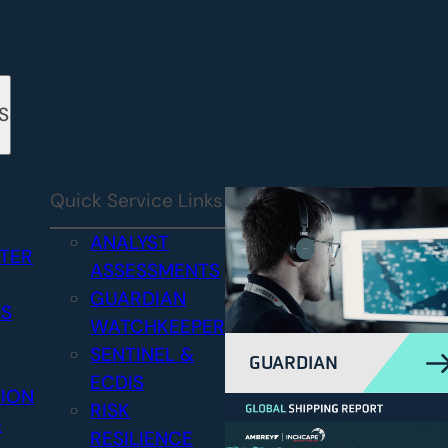
S
Quick Service Links
ANALYST
STER
ASSESSMENTS
GUARDIAN
CS
WATCHKEEPER
SENTINEL &
GUARDIAN
ECDIS
TION
RISK
&
RESILIENCE