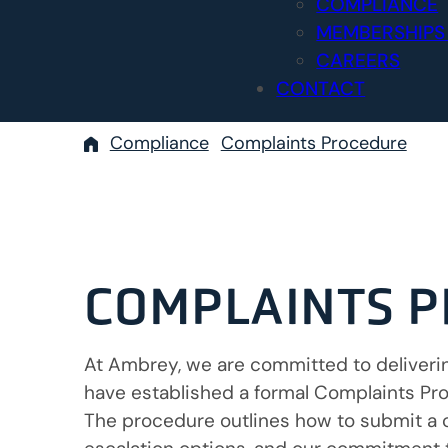
COMPLIANCE
MEMBERSHIPS
CAREERS
CONTACT
Compliance
Complaints Procedure
COMPLAINTS 
At Ambrey, we are committed to delivering
have established a formal Complaints Proc
The procedure outlines how to submit a 