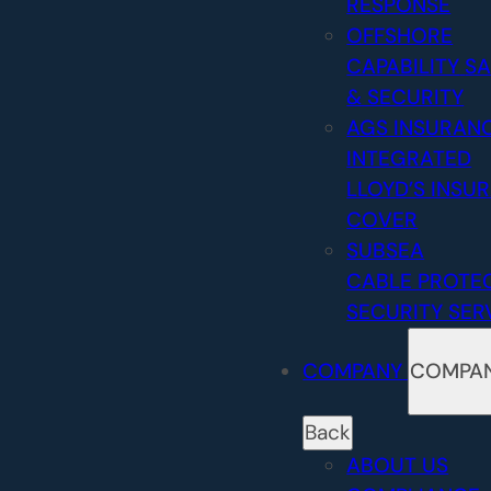
RESPONSE
OFFSHORE
CAPABILITY
SA
& SECURITY
AGS INSURAN
INTEGRATED
LLOYD’S INSU
COVER
SUBSEA
CABLE PROTE
SECURITY SER
COMPANY
COMPA
Back
ABOUT US