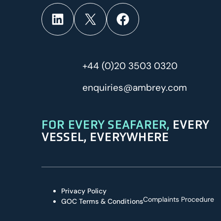
LinkedIn
X
Facebook
+44 (0)20 3503 0320
enquiries@ambrey.com
FOR EVERY SEAFARER,
EVERY
VESSEL, EVERYWHERE
Privacy Policy
Complaints Procedure
GOC Terms & Conditions