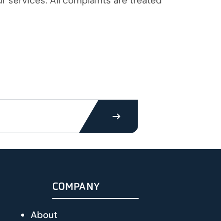
 services. All complaints are treated
SUBMIT
COMPANY
About