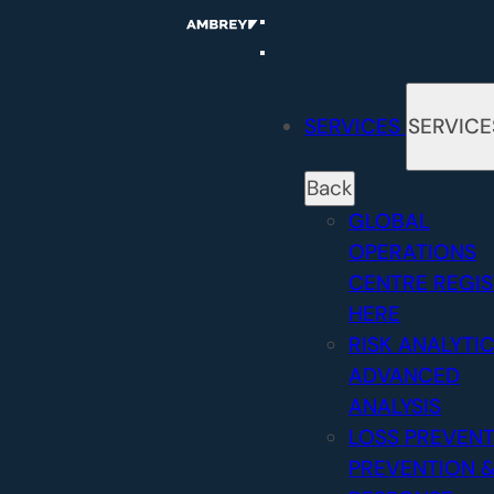
Skip
to
content
SERVICES
SERVICE
Back
GLOBAL
OPERATIONS
CENTRE
REGI
HERE
RISK ANALYTI
ADVANCED
ANALYSIS
LOSS PREVEN
PREVENTION 