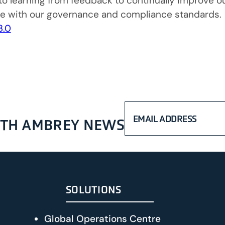
o learning from feedback to continually improve our
ce with our governance and compliance standards.
3.0
WITH AMBREY NEWS
SOLUTIONS
Global Operations Centre