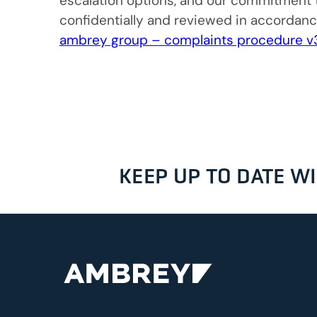
escalation options, and our commitment t
confidentially and reviewed in accordan
ambrey group – complaints procedure v
KEEP UP TO DATE 