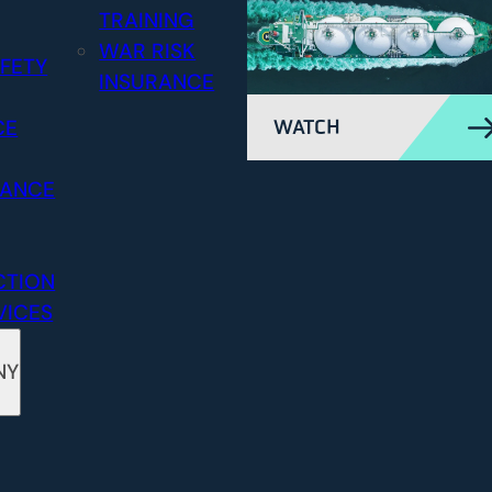
TRAINING
WAR RISK
FETY
INSURANCE
CE
WATCH
RANCE
CTION
VICES
NY