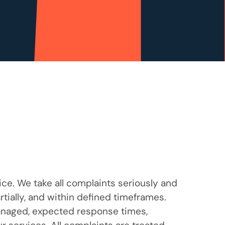
ce. We take all complaints seriously and
tially, and within defined timeframes.
anaged, expected response times,