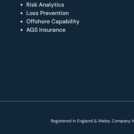
Risk Analytics
Loss Prevention
Offshore Capability
AGS Insurance
Registered in England & Wales, Company N