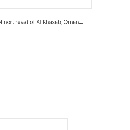
 northeast of Al Khasab, Oman….