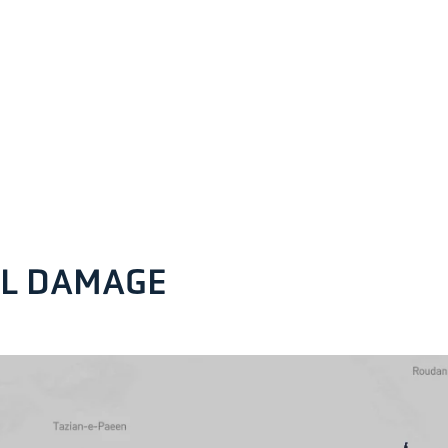
AL DAMAGE