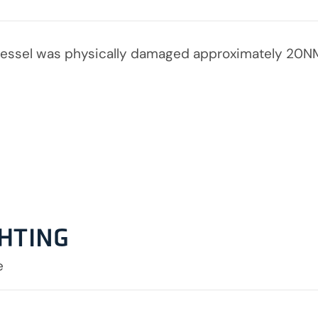
essel was physically damaged approximately 20NM
GHTING
e