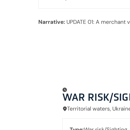
Narrative:
UPDATE 01: A merchant v
WAR RISK/SI
Territorial waters, Ukrain
Type:
War risk/Sighting