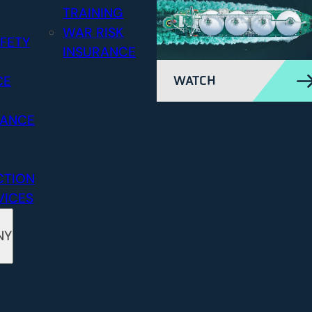
TRAINING
WAR RISK
FETY
INSURANCE
CE
WATCH
RANCE
CTION
VICES
NY