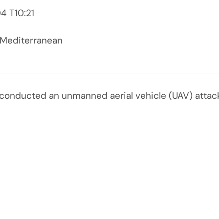
 T10:21
 Mediterranean
conducted an unmanned aerial vehicle (UAV) attack 