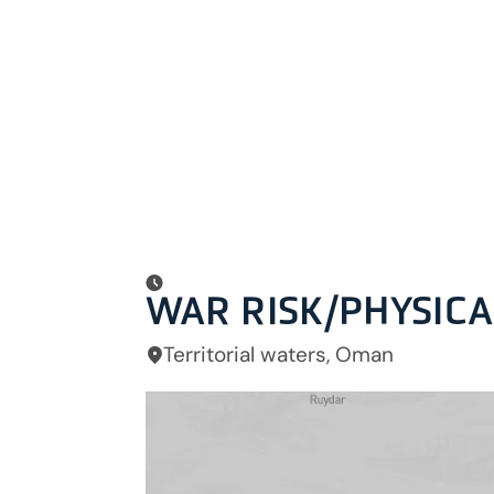
WAR RISK/PHYSIC
Territorial waters, Oman