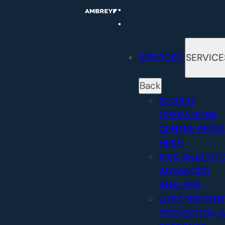
Skip
to
content
SERVICES
SERVICE
Back
GLOBAL
OPERATIONS
CENTRE
REGI
HERE
RISK ANALYTI
ADVANCED
ANALYSIS
LOSS PREVEN
PREVENTION 