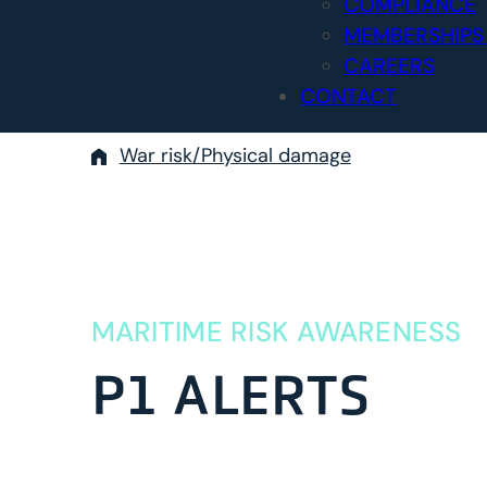
COMPLIANCE
MEMBERSHIPS
CAREERS
CONTACT
War risk/Physical damage
MARITIME RISK AWARENESS
P1 ALERTS