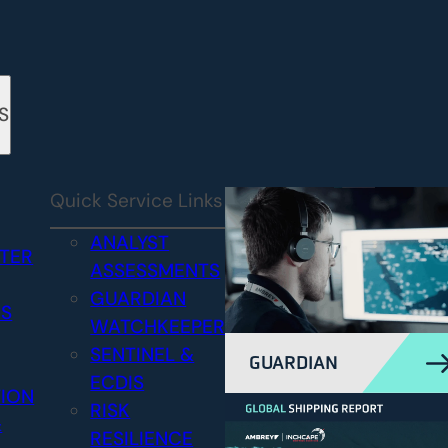
S
Quick Service Links
ANALYST
STER
ASSESSMENTS
GUARDIAN
CS
WATCHKEEPER
SENTINEL &
GUARDIAN
ECDIS
TION
RISK
&
RESILIENCE