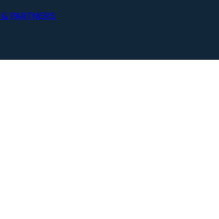
 & PARTNERS