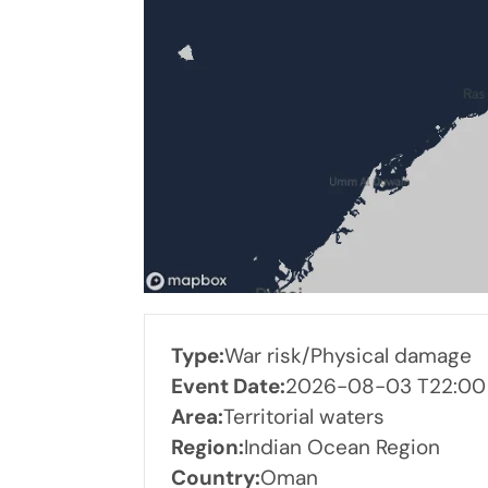
Type:
War risk/Physical damage
Event Date:
2026-08-03 T22:00
Area:
Territorial waters
Region:
Indian Ocean Region
Country:
Oman