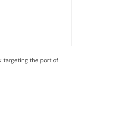
targeting the port of