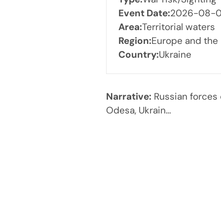
Event Date:
2026-08-04
Area:
Territorial waters
Region:
Europe and the
Country:
Ukraine
Narrative:
Russian forces 
Odesa, Ukrain…