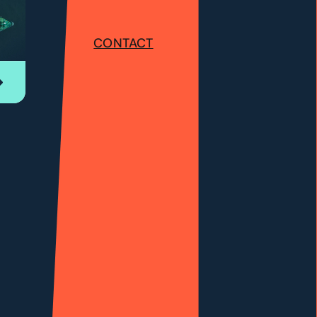
CONTACT