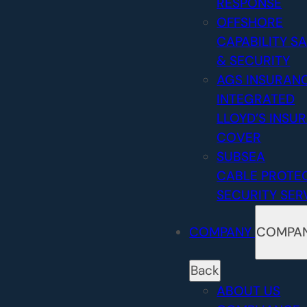
RESPONSE
OFFSHORE
CAPABILITY
SA
& SECURITY
AGS INSURAN
INTEGRATED
LLOYD’S INSU
COVER
SUBSEA
CABLE PROTE
SECURITY SER
COMPANY
COMPA
Back
ABOUT US