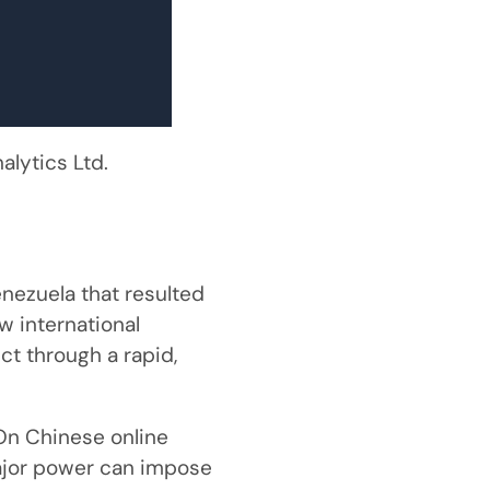
lytics Ltd.
enezuela that resulted
w international
ct through a rapid,
On Chinese online
ajor power can impose