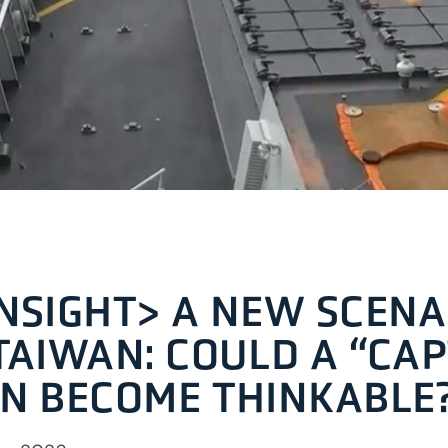
NSIGHT> A NEW SCENA
TAIWAN: COULD A “CA
N BECOME THINKABLE