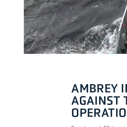
AMBREY I
AGAINST 
OPERATIO