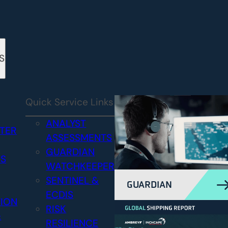
S
Quick Service Links
ANALYST
STER
ASSESSMENTS
GUARDIAN
CS
WATCHKEEPER
SENTINEL &
GUARDIAN
ECDIS
TION
RISK
&
RESILIENCE