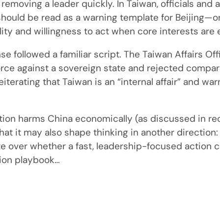
 removing a leader quickly. In Taiwan, officials and
hould be read as a warning template for Beijing—or
ity and willingness to act when core interests are
nse followed a familiar script. The Taiwan Affairs 
orce against a sovereign state and rejected comp
iterating that Taiwan is an “internal affair” and war
ation harms China economically (as discussed in re
that it may also shape thinking in another direction:
over whether a fast, leadership-focused action c
cion playbook…