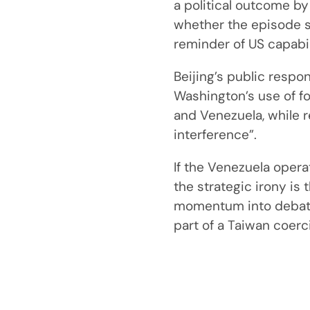
a political outcome by
whether the episode s
reminder of US capabil
Beijing’s public respo
Washington’s use of f
and Venezuela, while re
interference”.
If the Venezuela oper
the strategic irony is 
momentum into debate 
part of a Taiwan coer