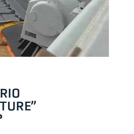
RIO
PTURE”
?