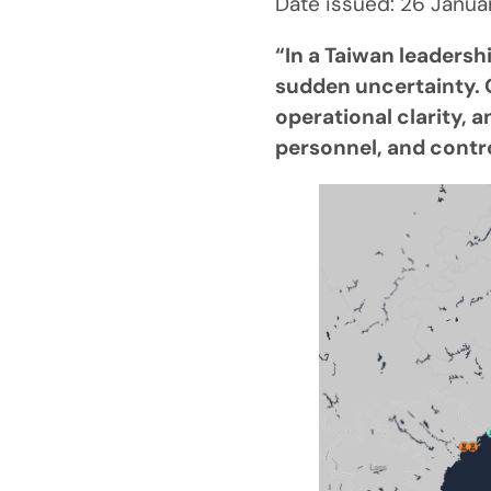
Date issued: 26 Janu
“In a Taiwan leadersh
sudden uncertainty. O
operational clarity, 
personnel, and contr