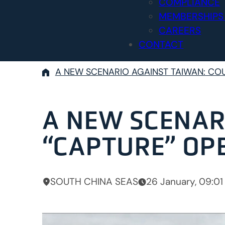
COMPLIANCE
MEMBERSHIPS
CAREERS
CONTACT
A NEW SCENARIO AGAINST TAIWAN: CO
A NEW SCENAR
“CAPTURE” OP
SOUTH CHINA SEAS
26 January, 09:01