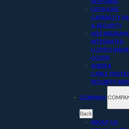
RESPONSE
OFFSHORE
CAPABILITY
SA
& SECURITY
AGS INSURAN
INTEGRATED
LLOYD’S INSU
COVER
SUBSEA
CABLE PROTE
SECURITY SER
COMPANY
COMPA
Back
ABOUT US