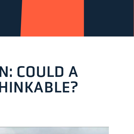
N: COULD A
THINKABLE?