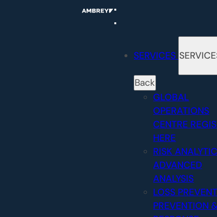
Skip
to
content
SERVICES
SERVICE
Back
GLOBAL
OPERATIONS
CENTRE
REGI
HERE
RISK ANALYTI
ADVANCED
ANALYSIS
LOSS PREVEN
PREVENTION 