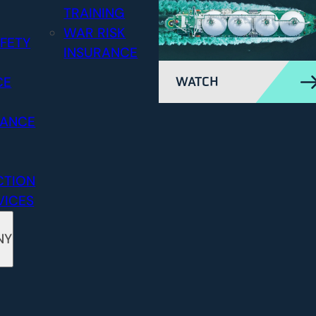
TRAINING
WAR RISK
FETY
INSURANCE
CE
WATCH
RANCE
CTION
VICES
NY