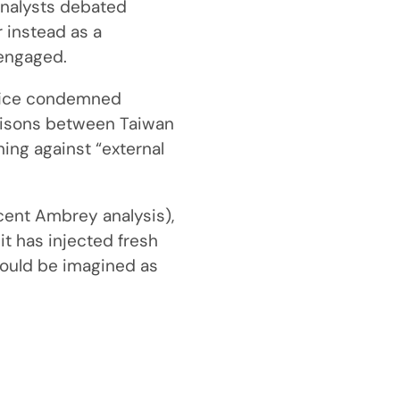
 analysts debated
 instead as a
 engaged.
Office condemned
arisons between Taiwan
ning against “external
cent Ambrey analysis),
 it has injected fresh
ould be imagined as