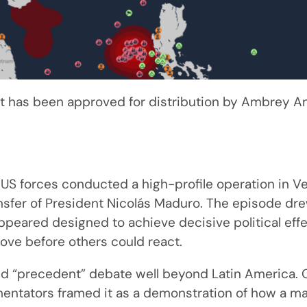
 has been approved for distribution by Ambrey Ana
 US forces conducted a high-profile operation in V
nsfer of President Nicolás Maduro. The episode dre
ppeared designed to achieve decisive political effe
ve before others could react.
ed “precedent” debate well beyond Latin America. 
entators framed it as a demonstration of how a m