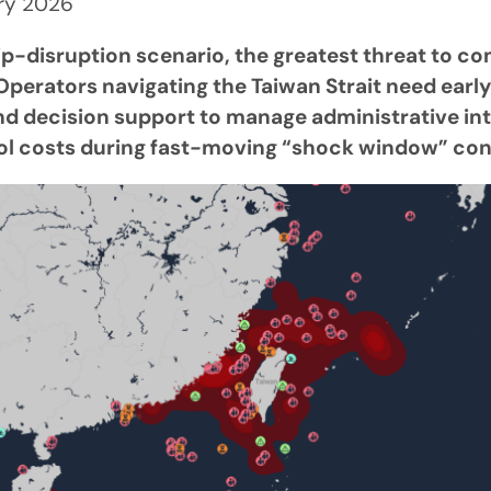
ary 2026
ip-disruption scenario, the greatest threat to co
perators navigating the Taiwan Strait need early
and decision support to manage administrative in
ol costs during fast-moving “shock window” con