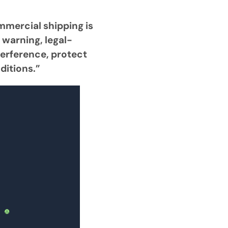
mmercial shipping is
 warning, legal-
terference, protect
ditions.”