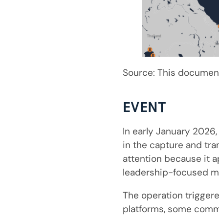
Source: This document
EVENT
In early January 2026,
in the capture and tra
attention because it a
leadership-focused mo
The operation trigger
platforms, some comm