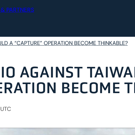
 & PARTNERS
ULD A “CAPTURE” OPERATION BECOME THINKABLE?
IO AGAINST TAIWA
ERATION BECOME 
 UTC