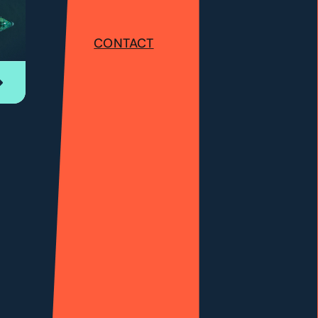
CONTACT