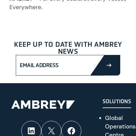
Everywhere.
KEEP UP TO DATE WITH AMBREY
NEWS
SUBMIT
SOLUTIONS
Global
Operations
LinkedIn
X
Facebook
Centre