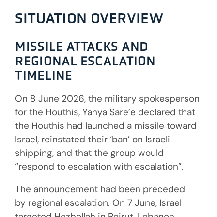
SITUATION OVERVIEW
MISSILE ATTACKS AND
REGIONAL ESCALATION
TIMELINE
On 8 June 2026, the military spokesperson
for the Houthis, Yahya Sare’e declared that
the Houthis had launched a missile toward
Israel, reinstated their ‘ban’ on Israeli
shipping, and that the group would
“respond to escalation with escalation”.
The announcement had been preceded
by regional escalation. On 7 June, Israel
targeted Hezbollah in Beirut, Lebanon.