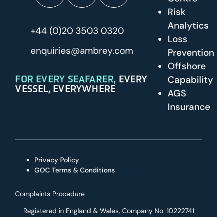
Risk
Analytics
+44 (0)20 3503 0320
Loss
enquiries@ambrey.com
Prevention
Offshore
FOR EVERY SEAFARER,
EVERY
Capability
VESSEL, EVERYWHERE
AGS
Insurance
Privacy Policy
GOC Terms & Conditions
Complaints Procedure
Registered in England & Wales, Company No. 10222741