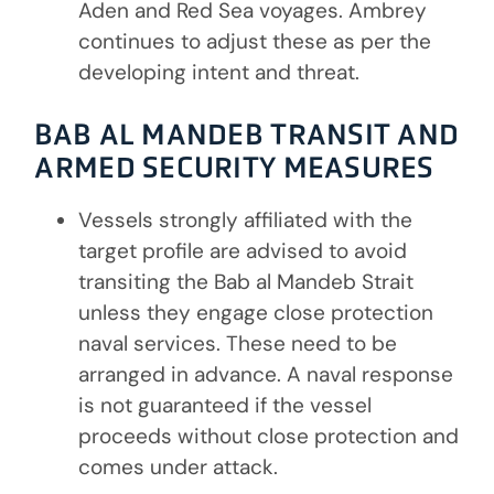
Aden and Red Sea voyages. Ambrey
continues to adjust these as per the
developing intent and threat.
BAB AL MANDEB TRANSIT AND
ARMED SECURITY MEASURES
Vessels strongly affiliated with the
target profile are advised to avoid
transiting the Bab al Mandeb Strait
unless they engage close protection
naval services. These need to be
arranged in advance. A naval response
is not guaranteed if the vessel
proceeds without close protection and
comes under attack.