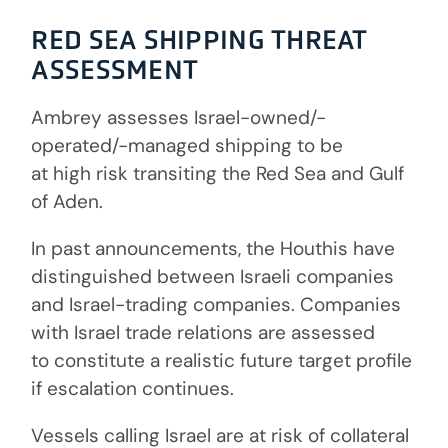
RED SEA SHIPPING THREAT
ASSESSMENT
Ambrey assesses Israel-owned/-
operated/-managed shipping to be
at high risk transiting the Red Sea and Gulf
of Aden.
In past announcements, the Houthis have
distinguished between Israeli companies
and Israel-trading companies. Companies
with Israel trade relations are assessed
to constitute a realistic future target profile
if escalation continues.
Vessels calling Israel are at risk of collateral