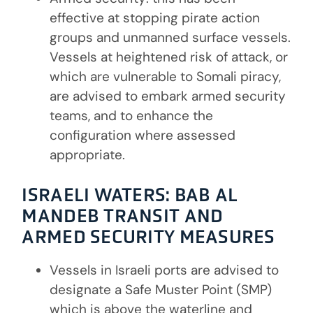
effective at stopping pirate action
groups and unmanned surface vessels.
Vessels at heightened risk of attack, or
which are vulnerable to Somali piracy,
are advised to embark armed security
teams, and to enhance the
configuration where assessed
appropriate.
ISRAELI WATERS:
BAB AL
MANDEB TRANSIT AND
ARMED SECURITY MEASURES
Vessels in Israeli ports are advised to
designate a Safe Muster Point (SMP)
which is above the waterline and