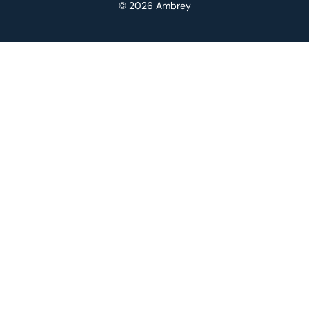
© 2026 Ambrey