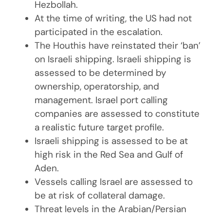
Hezbollah.
At the time of writing, the US had not
participated in the escalation.
The Houthis have reinstated their ‘ban’
on Israeli shipping. Israeli shipping is
assessed to be determined by
ownership, operatorship, and
management. Israel port calling
companies are assessed to constitute
a realistic future target profile.
Israeli shipping is assessed to be at
high risk in the Red Sea and Gulf of
Aden.
Vessels calling Israel are assessed to
be at risk of collateral damage.
Threat levels in the Arabian/Persian