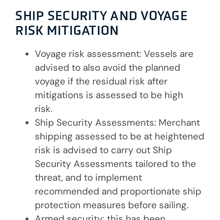
SHIP SECURITY AND VOYAGE
RISK MITIGATION
Voyage risk assessment: Vessels are
advised to also avoid the planned
voyage if the residual risk after
mitigations is assessed to be high
risk.
Ship Security Assessments: Merchant
shipping assessed to be at heightened
risk is advised to carry out Ship
Security Assessments tailored to the
threat, and to implement
recommended and proportionate ship
protection measures before sailing.
Armed security: this has been