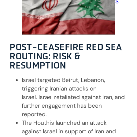
MEMBERSHIPS & PARTNERS
CAREERS
CONTACT
POST-CEASEFIRE RED SEA
ROUTING: RISK &
RESUMPTION
Israel targeted Beirut, Lebanon,
triggering Iranian attacks on
Israel. Israel retaliated against Iran, and
further engagement has been
reported.
The Houthis launched an attack
against Israel in support of Iran and