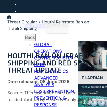
Skip
to
content
Threat Circular > Houthi Reinstate Ban on
SERVICES
SERVICES
Israeli Shipping
Back
GLOBAL
OPERATIONS
HOUTHI BAN ON ISRAELI
CENTRE
REGISTER
SHIPPING AND RED SEA
HERE
THREAT UPDATE
RISK ANALYTICS
GUARDIAN
ADVANCED
Date released: 08 June 2026
ANALYSIS
LOSS PREVENTION
Source: This document has been approved
PREVENTION &
for distribution by Ambrey Analytics Ltd.
RESPONSE