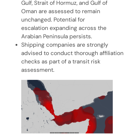
Gulf, Strait of Hormuz, and Gulf of
Oman are assessed to remain
unchanged. Potential for
escalation expanding across the
Arabian Peninsula persists.
Shipping companies are strongly
advised to conduct thorough affiliation
checks as part of a transit risk
assessment.