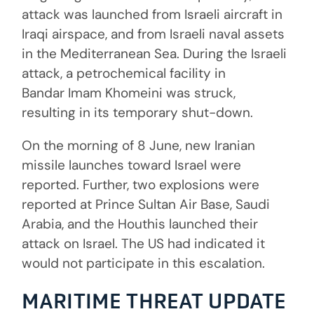
attack was launched from Israeli aircraft in
Iraqi airspace, and from Israeli naval assets
in the Mediterranean Sea. During the Israeli
attack, a petrochemical facility in
Bandar Imam Khomeini was struck,
resulting in its temporary shut-down.
On the morning of 8 June, new Iranian
missile launches toward Israel were
reported. Further, two explosions were
reported at Prince Sultan Air Base, Saudi
Arabia, and the Houthis launched their
attack on Israel. The US had indicated it
would not participate in this escalation.
MARITIME THREAT UPDATE