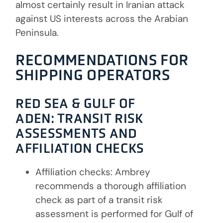
almost certainly result in Iranian attack
against US interests across the Arabian
Peninsula.
RECOMMENDATIONS FOR
SHIPPING OPERATORS
RED SEA & GULF OF
ADEN:
TRANSIT RISK
ASSESSMENTS AND
AFFILIATION CHECKS
Affiliation checks: Ambrey
recommends a thorough affiliation
check as part of a transit risk
assessment is performed for Gulf of