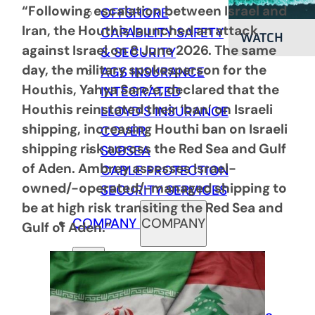
“Following escalation between Israel and
OFFSHORE
Iran, the Houthis launched an attack
CAPABILITY
SAFETY
WATCH
against Israel on 8 June 2026. The same
& SECURITY
day, the military spokesperson for the
AGS INSURANCE
Houthis, Yahya Sare’e, declared that the
INTEGRATED
Houthis reinstated their ‘ban’ on Israeli
LLOYD’S INSURANCE
shipping, increasing Houthi ban on Israeli
COVER
shipping risk across the Red Sea and Gulf
SUBSEA
of Aden. Ambrey assesses Israel-
CABLE PROTECTION
owned/-operated/-managed shipping to
SECURITY SERVICES
be at high risk transiting the Red Sea and
COMPANY
COMPANY
Gulf of Aden.”
Back
ABOUT US
COMPLIANCE