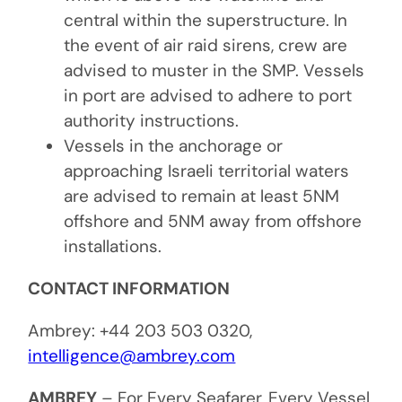
central within the superstructure. In
the event of air raid sirens, crew are
advised to muster in the SMP. Vessels
in port are advised to adhere to port
authority instructions.
Vessels in the anchorage or
approaching Israeli territorial waters
are advised to remain at least 5NM
offshore and 5NM away from offshore
installations.
CONTACT INFORMATION
Ambrey: +44 203 503 0320,
intelligence@ambrey.com
AMBREY
– For Every Seafarer, Every Vessel,