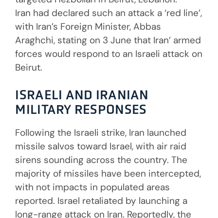
Iran had declared such an attack a ‘red line’,
with Iran’s Foreign Minister, Abbas
Araghchi, stating on 3 June that Iran’ armed
forces would respond to an Israeli attack on
Beirut.
ISRAELI AND IRANIAN
MILITARY RESPONSES
Following the Israeli strike, Iran launched
missile salvos toward Israel, with air raid
sirens sounding across the country. The
majority of missiles have been intercepted,
with not impacts in populated areas
reported. Israel retaliated by launching a
long-range attack on Iran. Reportedly, the