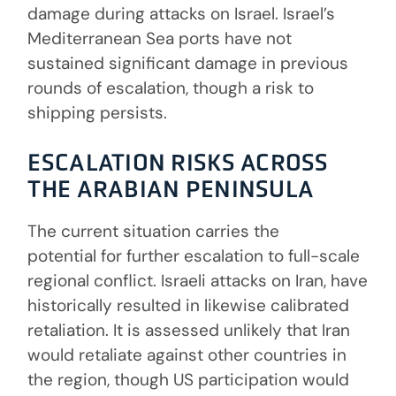
damage during attacks on Israel. Israel’s
Mediterranean Sea ports have not
sustained significant damage in previous
rounds of escalation, though a risk to
shipping persists.
ESCALATION RISKS ACROSS
THE ARABIAN PENINSULA
The current situation carries the
potential for further escalation to full-scale
regional conflict. Israeli attacks on Iran, have
historically resulted in likewise calibrated
retaliation. It is assessed unlikely that Iran
would retaliate against other countries in
the region, though US participation would