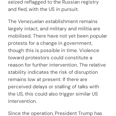
seized reflagged to the Russian registry
and fled, with the US in pursuit.
The Venezuelan establishment remains
largely intact, and military and militia are
mobilised. There have not yet been popular
protests for a change in government,
though this is possible in time. Violence
toward protestors could constitute a
reason for further intervention. The relative
stability indicates the risk of disruption
remains low at present. If there are
perceived delays or stalling of talks with
the US, this could also trigger similar US
intervention.
Since the operation, President Trump has