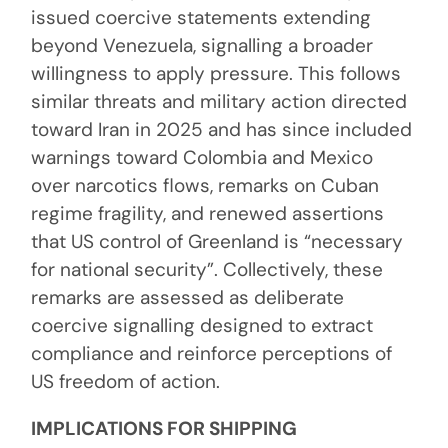
issued coercive statements extending
beyond Venezuela, signalling a broader
willingness to apply pressure. This follows
similar threats and military action directed
toward Iran in 2025 and has since included
warnings toward Colombia and Mexico
over narcotics flows, remarks on Cuban
regime fragility, and renewed assertions
that US control of Greenland is “necessary
for national security”. Collectively, these
remarks are assessed as deliberate
coercive signalling designed to extract
compliance and reinforce perceptions of
US freedom of action.
IMPLICATIONS FOR SHIPPING