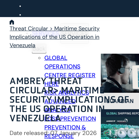
Skip
to
content
Threat Circular > Maritime Security
SERVICES
SERVICES
Implications of the US Operation in
Venezuela
Back
GLOBAL
OPERATIONS
CENTRE
REGISTER
AMBREY THREAT
HERE
CIRCULAR>
MARITIME
RISK ANALYTICS
SECURITY IMPLICATIONS OF
GUARDIAN
ADVANCED
THE US OPERATION IN
ANALYSIS
VENEZUELA
LOSS PREVENTION
PREVENTION &
Date released: 07 January 2026
RESPONSE