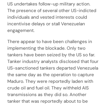
US undertakes follow-up military action.
The presence of several other US-indicted
individuals and vested interests could
incentivise delays or stall Venezuelan
engagement.
There appear to have been challenges in
implementing the blockade. Only two
tankers have been seized by the US so far.
Tanker industry analysts disclosed that four
US-sanctioned tankers departed Venezuela
the same day as the operation to capture
Maduro. They were reportedly laden with
crude oil and fuel oil. They withheld AIS
transmissions as they did so. Another
tanker that was reportedly about to be