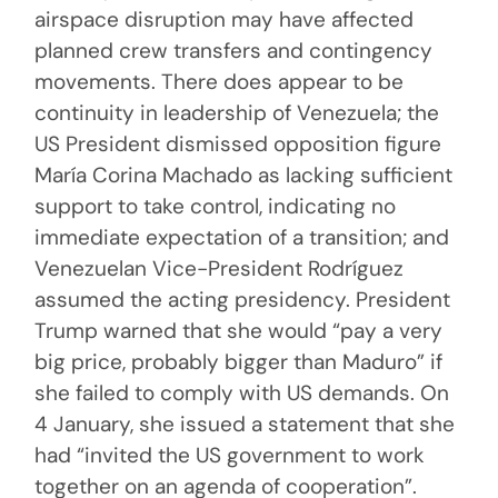
airspace disruption may have affected
planned crew transfers and contingency
movements. There does appear to be
continuity in leadership of Venezuela; the
US President dismissed opposition figure
María Corina Machado as lacking sufficient
support to take control, indicating no
immediate expectation of a transition; and
Venezuelan Vice-President Rodríguez
assumed the acting presidency. President
Trump warned that she would “pay a very
big price, probably bigger than Maduro” if
she failed to comply with US demands. On
4 January, she issued a statement that she
had “invited the US government to work
together on an agenda of cooperation”.