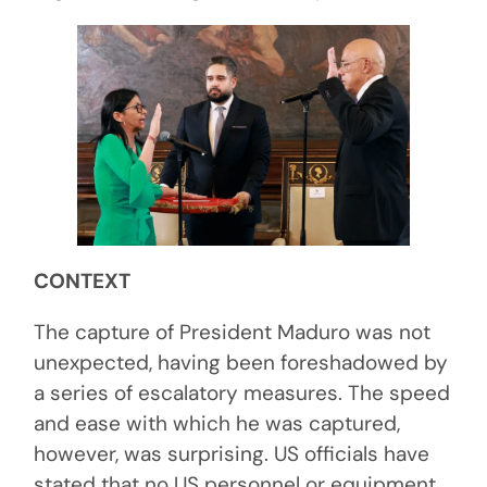
CONTEXT
The capture of President Maduro was not
unexpected, having been foreshadowed by
a series of escalatory measures. The speed
and ease with which he was captured,
however, was surprising. US officials have
stated that no US personnel or equipment