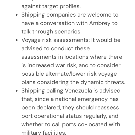
against target profiles.
Shipping companies are welcome to
have a conversation with Ambrey to
talk through scenarios.
Voyage risk assessments: It would be
advised to conduct these
assessments in locations where there
is increased war risk, and to consider
possible alternate/lower risk voyage
plans considering the dynamic threats.
Shipping calling Venezuela is advised
that, since a national emergency has
been declared, they should reassess
port operational status regularly, and
whether to call ports co-located with
military facilities.