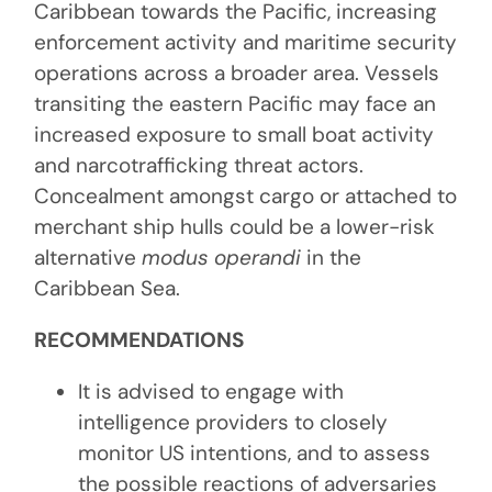
Caribbean towards the Pacific, increasing
enforcement activity and maritime security
operations across a broader area. Vessels
transiting the eastern Pacific may face an
increased exposure to small boat activity
and narcotrafficking threat actors.
Concealment amongst cargo or attached to
merchant ship hulls could be a lower-risk
alternative
modus operandi
in the
Caribbean Sea.
RECOMMENDATIONS
It is advised to engage with
intelligence providers to closely
monitor US intentions, and to assess
the possible reactions of adversaries