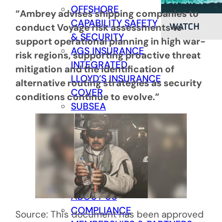
OFFSHORE
“Ambrey advises shipping companies to
CAPABILITY
SAFETY
WATCH
conduct Voyage risk assessments to
& SECURITY
support operational planning in high war-
AGS INSURANCE
risk regions, supporting proactive threat
INTEGRATED
mitigation and the identification of
LLOYD’S INSURANCE
alternative routing strategies as security
COVER
conditions continue to evolve.”
SUBSEA
CABLE PROTECTION
SECURITY SERVICES
COMPANY
COMPANY
Back
ABOUT US
COMPLIANCE
Source: This document has been approved