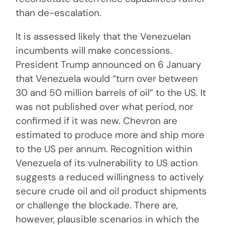
than de-escalation.
It is assessed likely that the Venezuelan
incumbents will make concessions.
President Trump announced on 6 January
that Venezuela would “turn over between
30 and 50 million barrels of oil” to the US. It
was not published over what period, nor
confirmed if it was new. Chevron are
estimated to produce more and ship more
to the US per annum. Recognition within
Venezuela of its vulnerability to US action
suggests a reduced willingness to actively
secure crude oil and oil product shipments
or challenge the blockade. There are,
however, plausible scenarios in which the