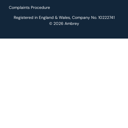
Complaints Procedure
Registered in England & Wales, Company No. 10222741
© 2026 Ambrey