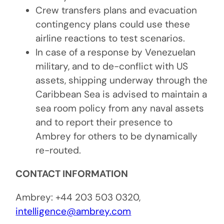
Crew transfers plans and evacuation
contingency plans could use these
airline reactions to test scenarios.
In case of a response by Venezuelan
military, and to de-conflict with US
assets, shipping underway through the
Caribbean Sea is advised to maintain a
sea room policy from any naval assets
and to report their presence to
Ambrey for others to be dynamically
re-routed.
CONTACT INFORMATION
Ambrey: +44 203 503 0320,
intelligence@ambrey.com