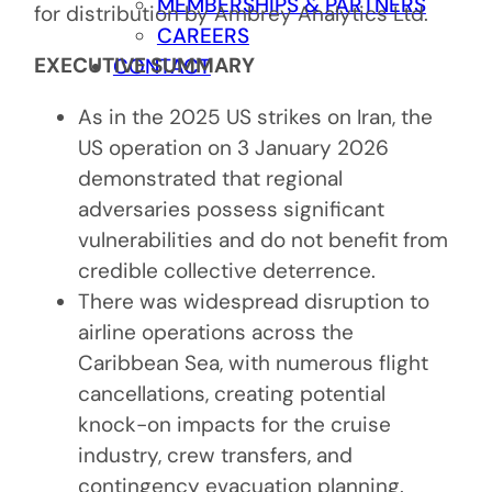
MEMBERSHIPS & PARTNERS
for distribution by Ambrey Analytics Ltd.
CAREERS
EXECUTIVE SUMMARY
CONTACT
As in the 2025 US strikes on Iran, the
US operation on 3 January 2026
demonstrated that regional
adversaries possess significant
vulnerabilities and do not benefit from
credible collective deterrence.
There was widespread disruption to
airline operations across the
Caribbean Sea, with numerous flight
cancellations, creating potential
knock-on impacts for the cruise
industry, crew transfers, and
contingency evacuation planning.