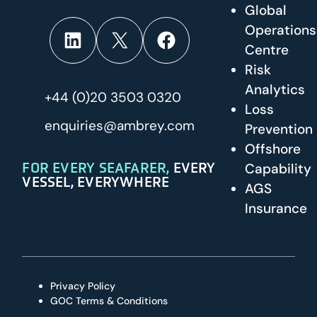
Global
Operations
LinkedIn
X
Facebook
Centre
Risk
Analytics
+44 (0)20 3503 0320
Loss
enquiries@ambrey.com
Prevention
Offshore
FOR EVERY SEAFARER,
EVERY
Capability
VESSEL, EVERYWHERE
AGS
Insurance
Privacy Policy
GOC Terms & Conditions