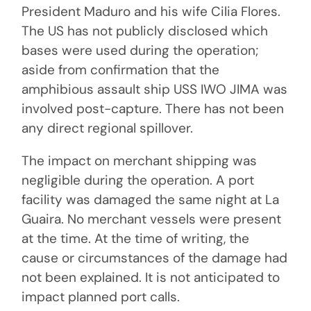
President Maduro and his wife Cilia Flores.
The US has not publicly disclosed which
bases were used during the operation;
aside from confirmation that the
amphibious assault ship USS IWO JIMA was
involved post-capture. There has not been
any direct regional spillover.
The impact on merchant shipping was
negligible during the operation. A port
facility was damaged the same night at La
Guaira. No merchant vessels were present
at the time. At the time of writing, the
cause or circumstances of the damage had
not been explained. It is not anticipated to
impact planned port calls.