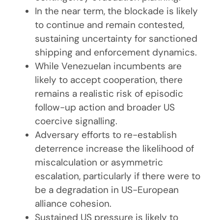
In the near term, the blockade is likely
to continue and remain contested,
sustaining uncertainty for sanctioned
shipping and enforcement dynamics.
While Venezuelan incumbents are
likely to accept cooperation, there
remains a realistic risk of episodic
follow-up action and broader US
coercive signalling.
Adversary efforts to re-establish
deterrence increase the likelihood of
miscalculation or asymmetric
escalation, particularly if there were to
be a degradation in US-European
alliance cohesion.
Sustained US pressure is likely to