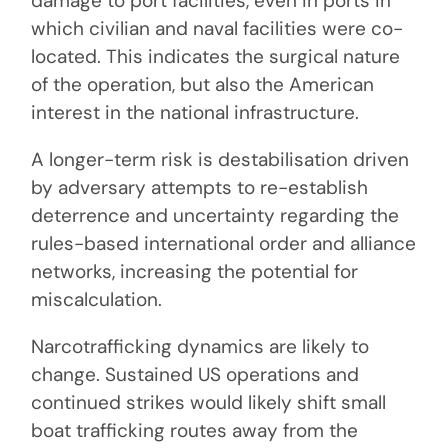
damage to port facilities, even in ports in
which civilian and naval facilities were co-
located. This indicates the surgical nature
of the operation, but also the American
interest in the national infrastructure.
A longer-term risk is destabilisation driven
by adversary attempts to re-establish
deterrence and uncertainty regarding the
rules-based international order and alliance
networks, increasing the potential for
miscalculation.
Narcotrafficking dynamics are likely to
change. Sustained US operations and
continued strikes would likely shift small
boat trafficking routes away from the