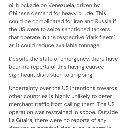
oil blockade on Venezuela, driven by
Chinese demand for heavy crude. This
could be complicated for Iran and Russia if
the US were to seize sanctioned tankers
that operate in the respective ‘dark fleets’
as it could reduce available tonnage.
Despite the state of emergency, there have
been no reports of this having caused
significant disruption to shipping.
Uncertainty over the US intentions towards
other countries is highly unlikely to deter
merchant traffic from calling them. The US
operation was restrained in scope. Outside
La Guaira, there were no reports of any