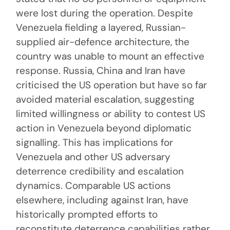
were lost during the operation. Despite
Venezuela fielding a layered, Russian-
supplied air-defence architecture, the
country was unable to mount an effective
response. Russia, China and Iran have
criticised the US operation but have so far
avoided material escalation, suggesting
limited willingness or ability to contest US
action in Venezuela beyond diplomatic
signalling. This has implications for
Venezuela and other US adversary
deterrence credibility and escalation
dynamics. Comparable US actions
elsewhere, including against Iran, have
historically prompted efforts to
reconstitute deterrence capabilities rather