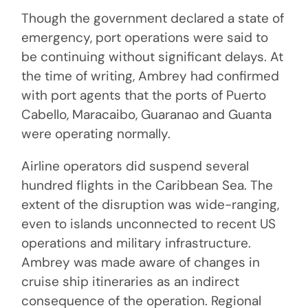
Though the government declared a state of
emergency, port operations were said to
be continuing without significant delays. At
the time of writing, Ambrey had confirmed
with port agents that the ports of Puerto
Cabello, Maracaibo, Guaranao and Guanta
were operating normally.
Airline operators did suspend several
hundred flights in the Caribbean Sea. The
extent of the disruption was wide-ranging,
even to islands unconnected to recent US
operations and military infrastructure.
Ambrey was made aware of changes in
cruise ship itineraries as an indirect
consequence of the operation. Regional