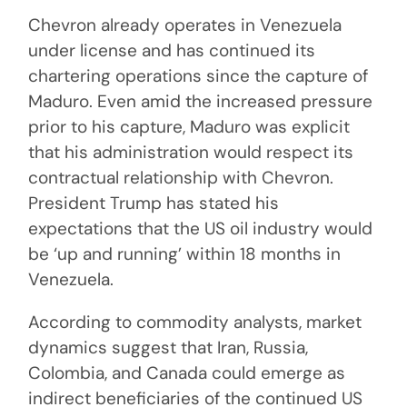
Chevron already operates in Venezuela
under license and has continued its
chartering operations since the capture of
Maduro. Even amid the increased pressure
prior to his capture, Maduro was explicit
that his administration would respect its
contractual relationship with Chevron.
President Trump has stated his
expectations that the US oil industry would
be ‘up and running’ within 18 months in
Venezuela.
According to commodity analysts, market
dynamics suggest that Iran, Russia,
Colombia, and Canada could emerge as
indirect beneficiaries of the continued US