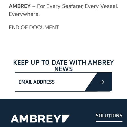
AMBREY
– For Every Seafarer, Every Vessel,
Everywhere.
END OF DOCUMENT
KEEP UP TO DATE WITH AMBREY
NEWS
SUBMIT
SOLUTIONS