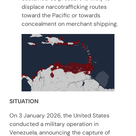
displace narcotrafficking routes
toward the Pacific or towards
concealment on merchant shipping.
SITUATION
On 3 January 2026, the United States
conducted a military operation in
Venezuela, announcing the capture of